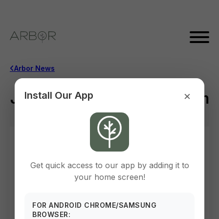
Arbor News
×
Join us June 2nd @ 10:30 am
Install Our App
May 12, 2026
Get quick access to our app by adding it to
your home screen!
FOR ANDROID CHROME/SAMSUNG
BROWSER: