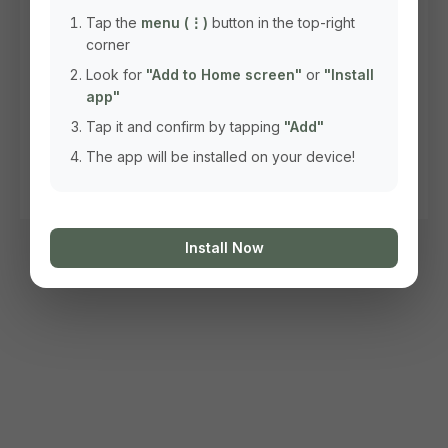
Tap the
menu (⋮)
button in the top-right
corner
Look for
"Add to Home screen"
or
"Install
app"
Tap it and confirm by tapping
"Add"
The app will be installed on your device!
Install Now