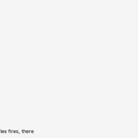
es fires, there