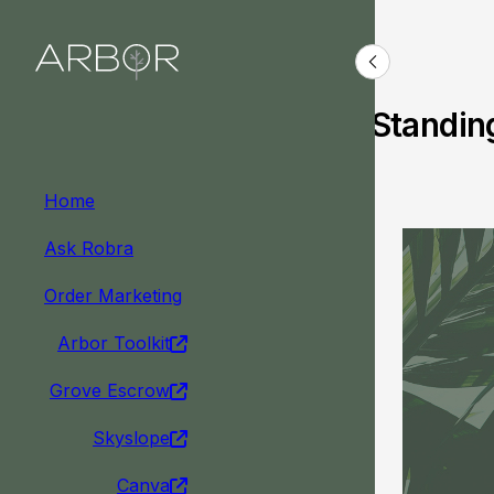
Arbor News
Standin
Home
Ask Robra
Order Marketing
Arbor Toolkit
Grove Escrow
Skyslope
Canva