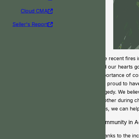
Cloud CMA
Seller's Report
The recent fires 
and our hearts go
importance of co
are proud to have 
tragedy. We beli
another during c
fires, we can hel
Community in A
Thanks to the in