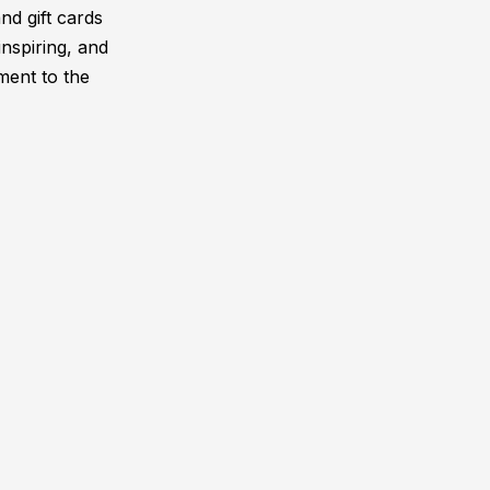
and gift cards
inspiring, and
ment to the