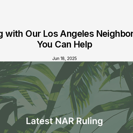
g with Our Los Angeles Neighbo
You Can Help
Jun 18, 2025