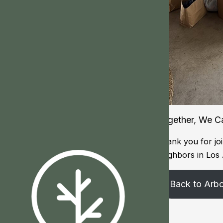
Together, We C
Thank you for joi
neighbors in Los
Back to Arb