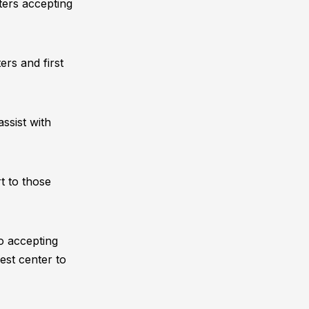
nters accepting
ers and first
ssist with
t to those
o accepting
est center to