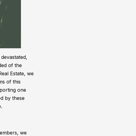
 devastated,
ded of the
Real Estate, we
ms of this
porting one
ed by these
.
 members, we