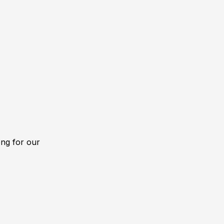
ong for our