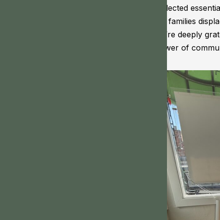
collected essentia
for families disp
we’re deeply grat
power of communit