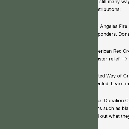
are still many wa
contributions:
Los Angeles Fire 
responders. Don
American Red Cro
disaster relief –>
United Way of Gre
affected. Learn 
Local Donation C
items such as bla
find out what the