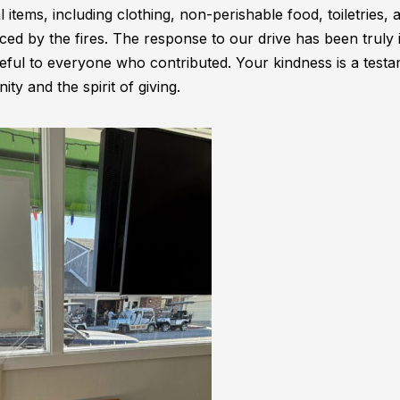
l items, including clothing, non-perishable food, toiletries, 
laced by the fires. The response to our drive has been truly 
eful to everyone who contributed. Your kindness is a testa
y and the spirit of giving.