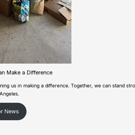
an Make a Difference
ning us in making a difference. Together, we can stand str
 Angeles.
or News