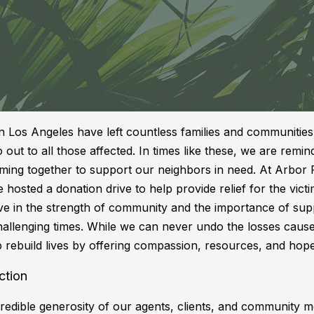
in Los Angeles have left countless families and communities
 out to all those affected. In times like these, we are remin
ming together to support our neighbors in need. At Arbor 
hosted a donation drive to help provide relief for the victi
eve in the strength of community and the importance of sup
hallenging times. While we can never undo the losses caus
p rebuild lives by offering compassion, resources, and hope
ction
credible generosity of our agents, clients, and community