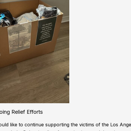
ing Relief Efforts
ld like to continue supporting the victims of the Los Angel