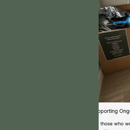
Supporting Ongo
For those who wou