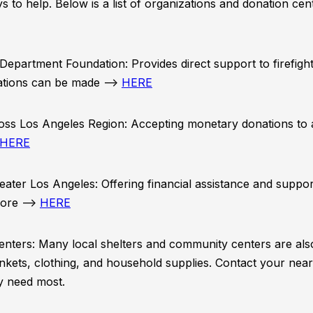
ys to help. Below is a list of organizations and donation ce
Department Foundation: Provides direct support to firefight
ations can be made –>
HERE
ss Los Angeles Region: Accepting monetary donations to a
HERE
ater Los Angeles: Offering financial assistance and suppor
more –>
HERE
enters: Many local shelters and community centers are als
nkets, clothing, and household supplies. Contact your near
y need most.