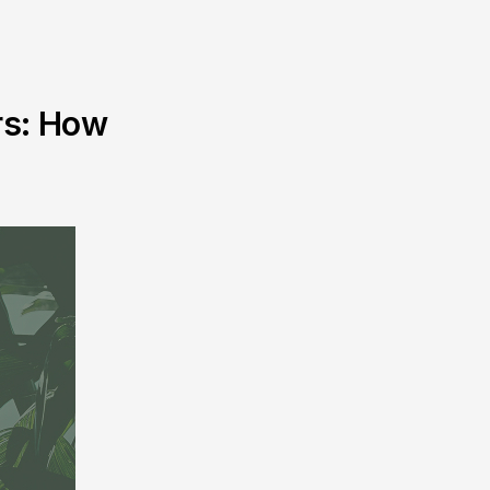
rs: How